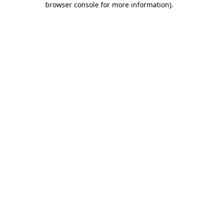
browser console for more information)
.