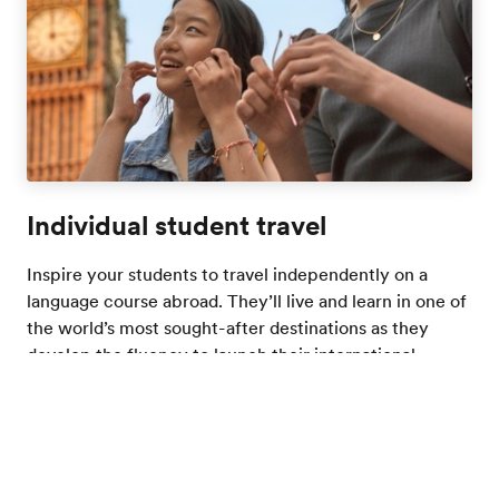
Individual student travel
Inspire your students to travel independently on a
language course abroad. They’ll live and learn in one of
the world’s most sought-after destinations as they
develop the fluency to launch their international
futures.
Learn more