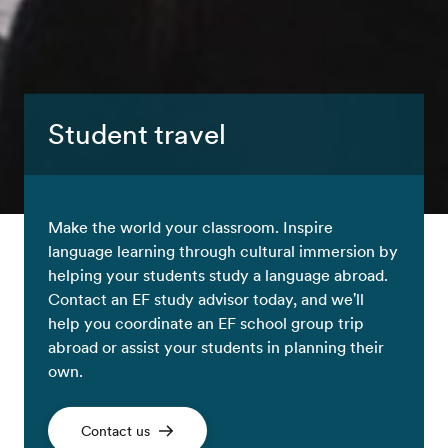
Student travel
Make the world your classroom. Inspire
language learning through cultural immersion by
helping your students study a language abroad.
Contact an EF study advisor today, and we'll
help you coordinate an EF school group trip
abroad or assist your students in planning their
own.
Contact us