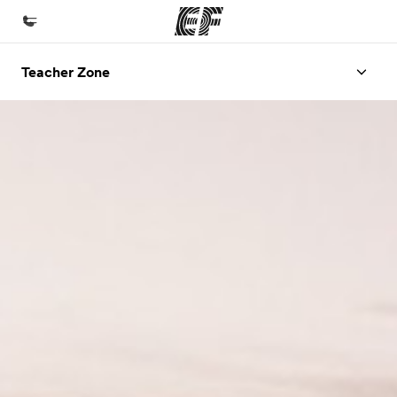
Teacher Zone
Beranda
Selamat datang di EF
Daftar program
Lihat semua program
Kantor dan sekolah
Kantor terdekat
Tentang kami
Cerita kami
Karir
Bergabung dengan tim kami