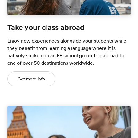
Take your class abroad
Enjoy new experiences alongside your students while
they benefit from learning a language where it is
natively spoken on an EF school group trip abroad to
one of over 50 destinations worldwide.
Get more info