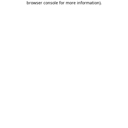
browser console for more information)
.