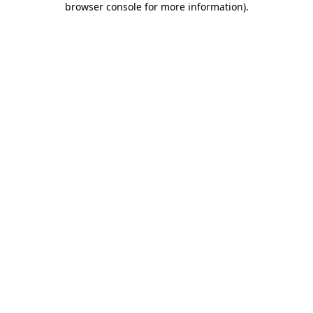
browser console for more information)
.