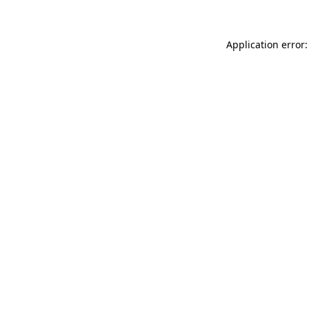
Application error