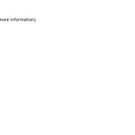
 more information)
.